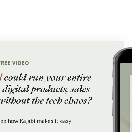
FREE VIDEO
l
could run your entire
 digital products, sales
ithout the tech chaos?
ee how Kajabi makes it easy!