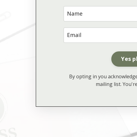
Yes p
By opting in you acknowledge 
mailing list. You'