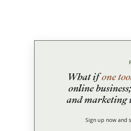
What if
one too
online business;
and marketing w
Sign up now and s