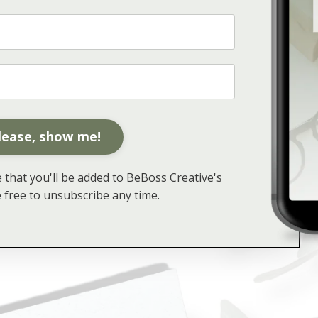
lease, show me!
that you'll be added to BeBoss Creative's
re free to unsubscribe any time.