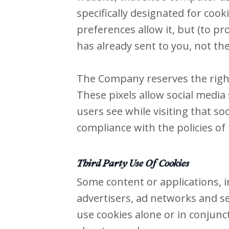
specifically designated for coo
preferences allow it, but (to pr
has already sent to you, not the
The Company reserves the right 
These pixels allow social media 
users see while visiting that s
compliance with the policies of t
Third Party Use Of Cookies
Some content or applications, i
advertisers, ad networks and se
use cookies alone or in conjunc