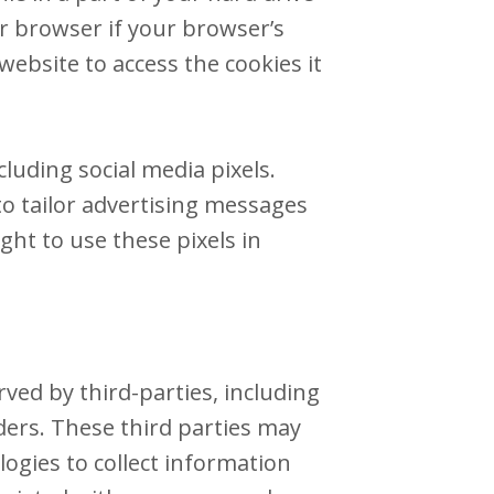
ur browser if your browser’s
website to access the cookies it
luding social media pixels.
 to tailor advertising messages
ght to use these pixels in
ved by third-parties, including
ders. These third parties may
ogies to collect information