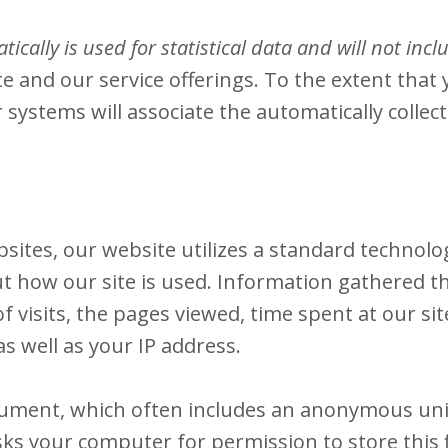
ically is used for statistical data and will not inc
e and our service offerings. To the extent that 
 systems will associate the automatically colle
sites, our website utilizes a standard technolog
ut how our site is used. Information gathered t
 visits, the pages viewed, time spent at our site
s well as your IP address.
ocument, which often includes an anonymous uniq
ks your computer for permission to store this fi