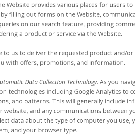
e Website provides various places for users to 
by filling out forms on the Website, communica
queries on our search feature, providing comm
ering a product or service via the Website.
to us to deliver the requested product and/or s
u with offers, promotions, and information.
utomatic Data Collection Technology.
As you navi
on technologies including Google Analytics to c
s, and patterns. This will generally include in
our website, and any communications between y
lect data about the type of computer you use, 
tem, and your browser type.