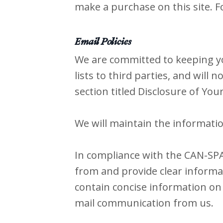
make a purchase on this site. F
Email Policies
We are committed to keeping you
lists to third parties, and will 
section titled Disclosure of You
We will maintain the informatio
In compliance with the CAN-SPAM
from and provide clear informat
contain concise information on 
mail communication from us.