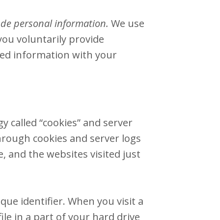
lude personal information.
We use
you voluntarily provide
cted information with your
y called “cookies” and server
hrough cookies and server logs
, and the websites visited just
ue identifier. When you visit a
le in a part of your hard drive