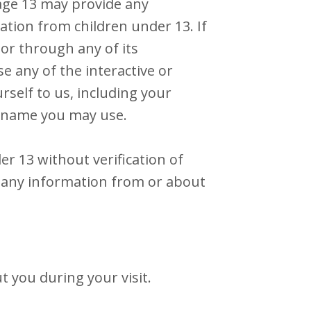
 age 13 may provide any
ation from children under 13. If
or through any of its
 any of the interactive or
self to us, including your
r name you may use.
er 13 without verification of
e any information from or about
 you during your visit.