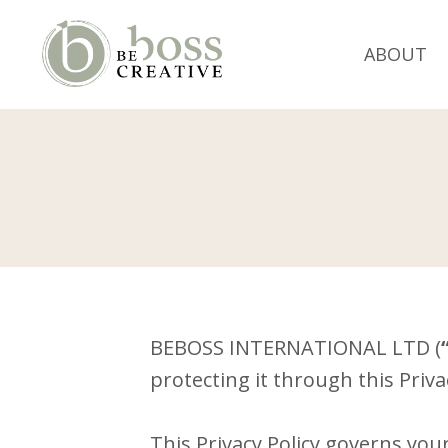
ABOUT
BEBOSS INTERNATIONAL LTD (
protecting it through this Privac
This Privacy Policy governs you