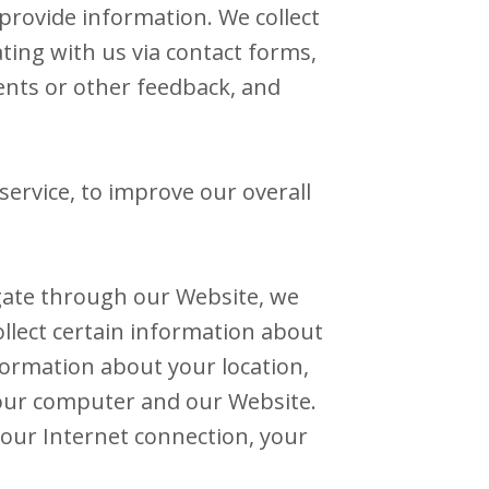
provide information. We collect
ting with us via contact forms,
ents or other feedback, and
ervice, to improve our overall
gate through our Website, we
ollect certain information about
formation about your location,
our computer and our Website.
your Internet connection, your