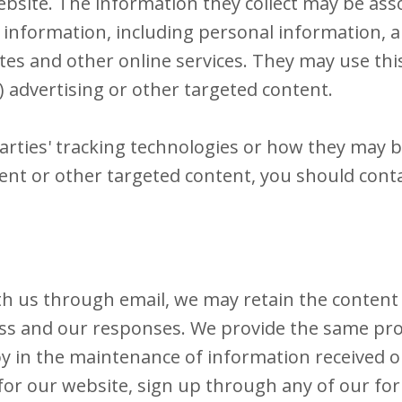
site. The information they collect may be ass
 information, including personal information, ab
tes and other online services. They may use thi
) advertising or other targeted content.
arties' tracking technologies or how they may b
nt or other targeted content, you should conta
th us through email, we may retain the content
ss and our responses. We provide the same prot
in the maintenance of information received onl
 for our website, sign up through any of our fo