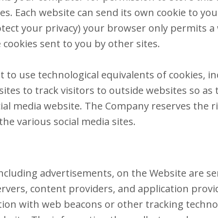
kies. Each website can send its own cookie to yo
otect your privacy) your browser only permits a 
 cookies sent to you by other sites.
to use technological equivalents of cookies, inc
sites to track visitors to outside websites so as
ocial media website. The Company reserves the ri
he various social media sites.​
ncluding advertisements, on the Website are ser
rvers, content providers, and application provi
tion with web beacons or other tracking technol