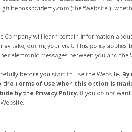
ough bebossacademy.com (the “Website”), whethe
e Company will learn certain information about
ay take, during your visit. This policy applies 
 other electronic messages between you and the 
arefully before you start to use the Website.
By 
to the Terms of Use when this option is made
ide by the Privacy Policy.
If you do not want 
 Website.