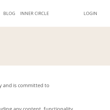
BLOG
INNER CIRCLE
LOGIN
cy and is committed to
ding any content, functionality