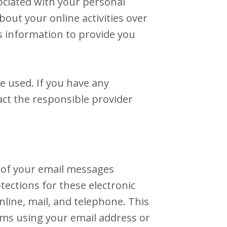
ociated with your personal
out your online activities over
s information to provide you
e used. If you have any
ct the responsible provider
 of your email messages
ections for these electronic
ine, mail, and telephone. This
rms using your email address or