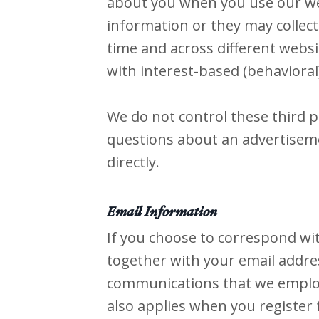
about you when you use our web
information or they may collect
time and across different websi
with interest-based (behavioral
We do not control these third p
questions about an advertiseme
directly.
Email Information
If you choose to correspond wi
together with your email addre
communications that we employ 
also applies when you register