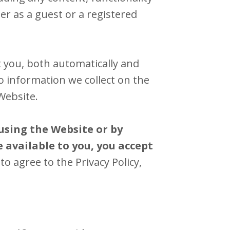
r as a guest or a registered
 you, both automatically and
to information we collect on the
Website.
using the Website or by
 available to you, you accept
to agree to the Privacy Policy,