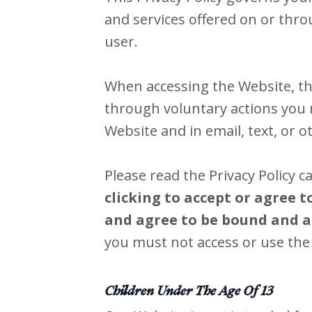
and services offered on or thr
user.
When accessing the Website, th
through voluntary actions you m
Website and in email, text, or
Please read the Privacy Policy c
clicking to accept or agree 
and agree to be bound and ab
you must not access or use the
Children Under The Age Of 13