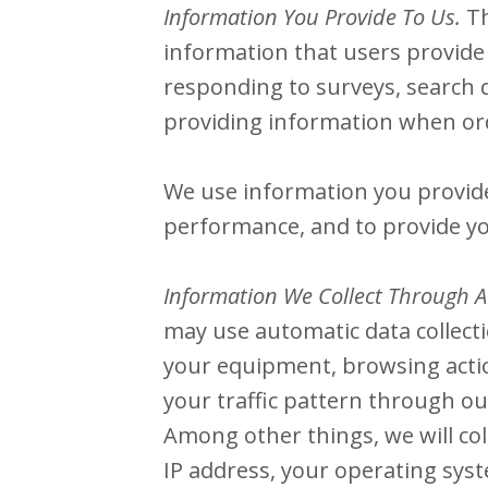
Information You Provide To Us.
Th
information that users provide 
responding to surveys, search 
providing information when ord
We use information you provide 
performance, and to provide yo
Information We Collect Through A
may use automatic data collecti
your equipment, browsing action
your traffic pattern through 
Among other things, we will col
IP address, your operating sys