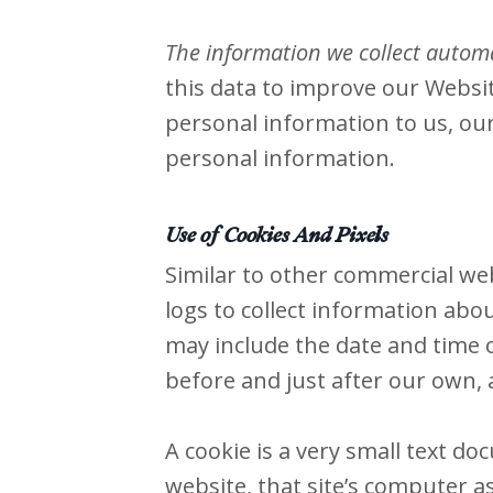
The information we collect automat
this data to improve our Websit
personal information to us, our
personal information.
Use of Cookies And Pixels
Similar to other commercial web
logs to collect information abo
may include the date and time of
before and just after our own, a
A cookie is a very small text d
website, that site’s computer as