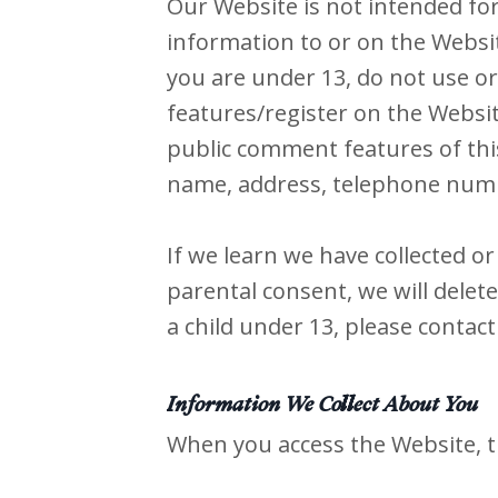
Our Website is not intended fo
information to or on the Websit
you are under 13, do not use or
features/register on the Websi
public comment features of thi
name, address, telephone numb
If we learn we have collected o
parental consent, we will delet
a child under 13, please contact
Information We Collect About You
When you access the Website, t