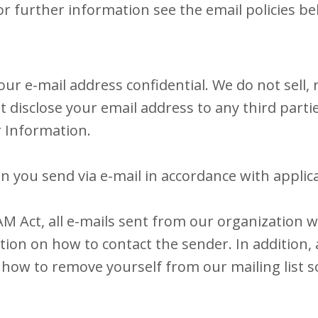
or further information see the email policies be
r e-mail address confidential. We do not sell, r
not disclose your email address to any third parti
r Information.
n you send via e-mail in accordance with applica
 Act, all e-mails sent from our organization will
ion on how to contact the sender. In addition, a
how to remove yourself from our mailing list so