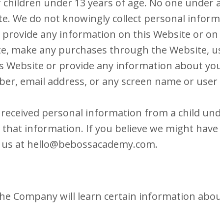
r children under 13 years of age. No one under
e. We do not knowingly collect personal inform
 provide any information on this Website or on 
te, make any purchases through the Website, use
s Website or provide any information about your
er, email address, or any screen name or use
r received personal information from a child und
e that information. If you believe we might hav
 us at
hello@bebossacademy.com
.
he Company will learn certain information about