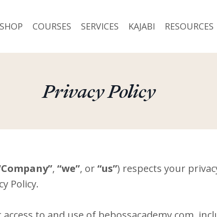
SHOP
COURSES
SERVICES
KAJABI
RESOURCES
Privacy Policy
“Company”
,
“we”
, or
“us”
) respects your priva
y Policy.
r access to and use of bebossacademy.com, inclu