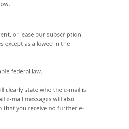
low.
ent, or lease our subscription
es except as allowed in the
ble federal law.
 clearly state who the e-mail is
ll e-mail messages will also
 that you receive no further e-