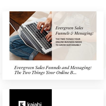
Evergreen Sales Funnels and Messaging:
The Two Things Your Online B...