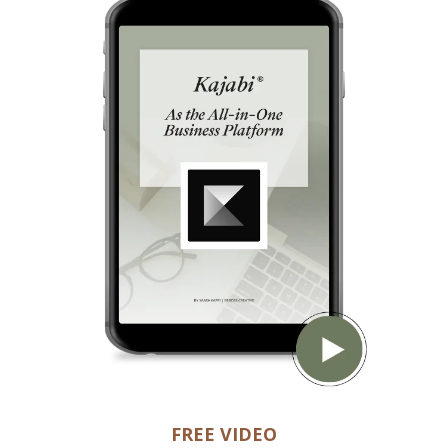
FREE VIDEO