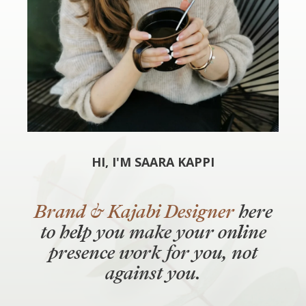
HI, I'M SAARA KAPPI
Brand & Kajabi Designer
here
to help you make your online
presence work
for
you, not
against you.