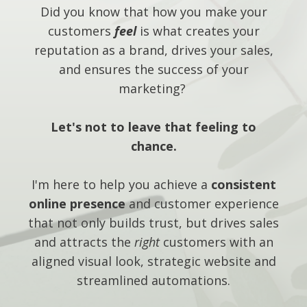
Did you know that how you make your
customers
feel
is what creates your
reputation as a brand, drives your sales,
and ensures the success of your
marketing?
Let's not to leave that feeling to
chance.
I'm here to help you achieve a
consistent
online presence
and customer experience
that not only builds trust, but drives sales
and attracts the
right
customers with an
aligned visual look, strategic website and
streamlined automations.