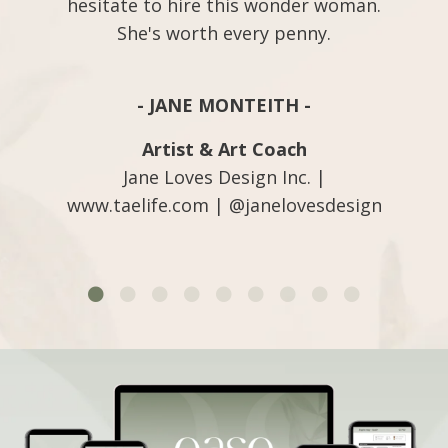
hesitate to hire this wonder woman.
She's worth every penny.
- JANE MONTEITH -
Artist & Art Coach
Jane Loves Design Inc. |
www.taelife.com | @janelovesdesign