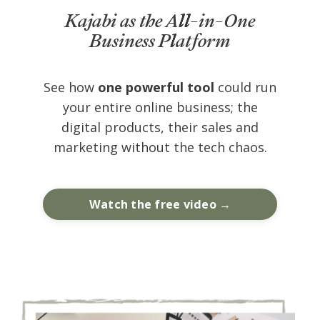
Kajabi as the All-in-One
Business Platform
See how
one powerful tool
could run
your entire online business; the
digital products, their sales and
marketing without the tech chaos.
Watch the free video →