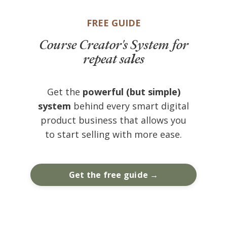
FREE GUIDE
Course Creator's System for
repeat sales
Get the
powerful (but simple)
system
behind every smart digital
product business that allows you
to start selling with more ease.
Get the free guide →