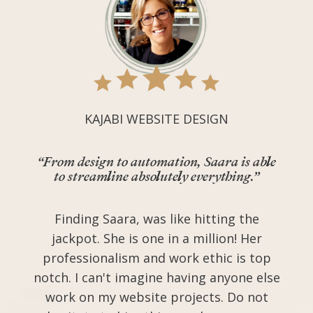
KAJABI WEBSITE DESIGN
“From design to automation, Saara is able
to streamline absolutely everything.”
Finding Saara, was like hitting the
jackpot. She is one in a million! Her
professionalism and work ethic is top
notch. I can't imagine having anyone else
work on my website projects. Do not