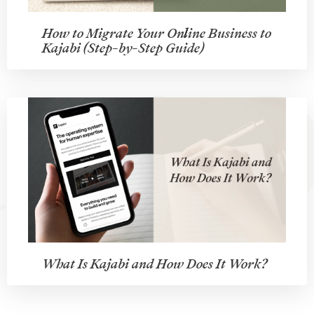
How to Migrate Your Online Business to
Kajabi (Step-by-Step Guide)
What Is Kajabi and How Does It Work?