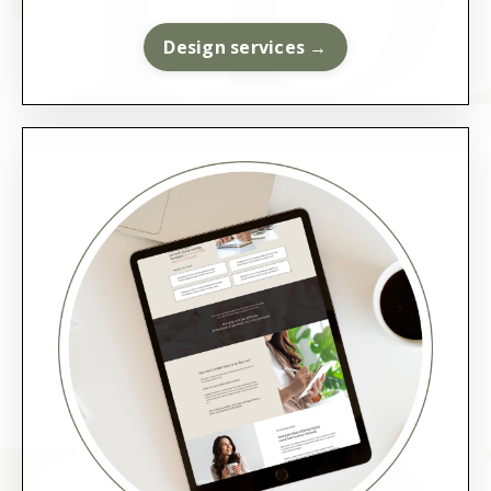
Design services →