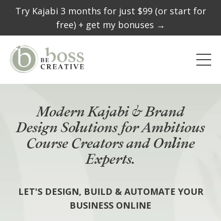
Try Kajabi 3 months for just $99 (or start for
free) + get my bonuses →
Modern Kajabi & Brand
Design Solutions for Ambitious
Course Creators and Online
Experts.
LET'S DESIGN, BUILD & AUTOMATE YOUR
BUSINESS ONLINE