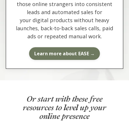
those online strangers into consistent
leads and automated sales for
your digital products without heavy
launches, back-to-back sales calls, paid
ads or repeated manual work.
Learn more about EASE →
Or start with these free
resources to level up your
online presence