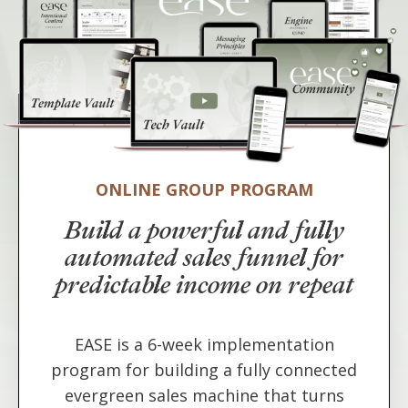
ONLINE GROUP PROGRAM
Build a powerful and fully
automated sales funnel for
predictable income on repeat
EASE is a 6-week implementation
program for building a fully connected
evergreen sales machine that turns