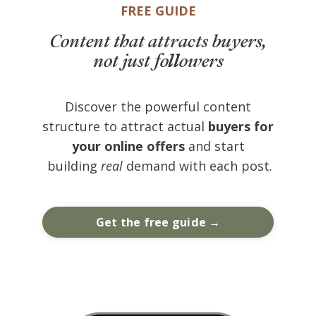
FREE GUIDE
Content that attracts buyers,
not just followers
Discover the powerful content
structure to attract actual
buyers for
your online offers
and start
building
real
demand with each post.
Get the free guide →