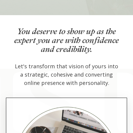
You deserve to show up as the
expert you are with confidence
and credibility.
Let's transform that vision of yours into
a strategic, cohesive and converting
online presence with personality.