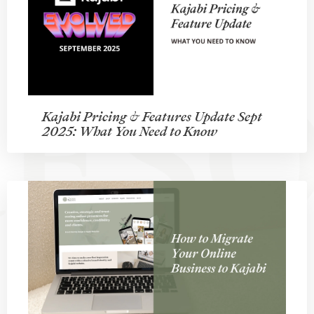
Kajabi Pricing & Features Update Sept
2025: What You Need to Know