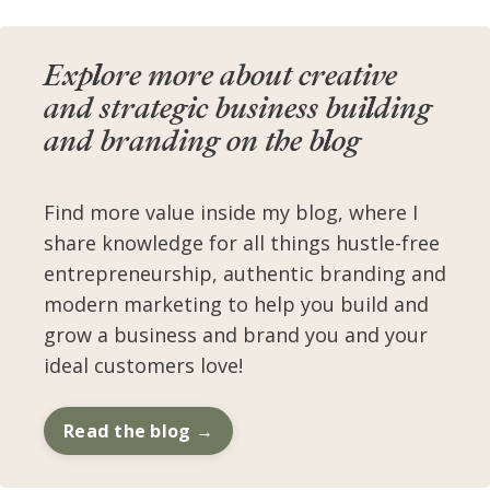
Explore more about creative
and strategic business building
and branding on the blog
Find more value inside my blog, where I
share knowledge for all things hustle-free
entrepreneurship, authentic branding and
modern marketing to help you build and
grow a business and brand you and your
ideal customers love!
Read the blog →