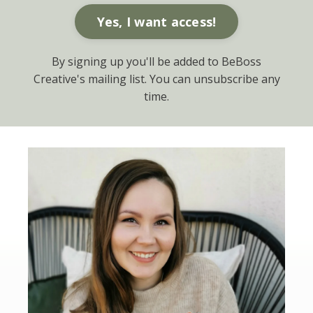
Yes, I want access!
By signing up you'll be added to BeBoss
Creative's mailing list. You can unsubscribe any
time.