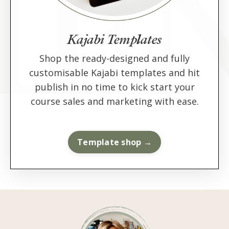
Kajabi Templates
Shop the ready-designed and fully
customisable Kajabi templates and hit
publish in no time to kick start your
course sales and marketing with ease.
Template shop →