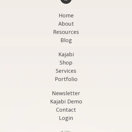
Home
About
Resources
Blog
Kajabi
Shop
Services
Portfolio
Newsletter
Kajabi Demo
Contact
Login