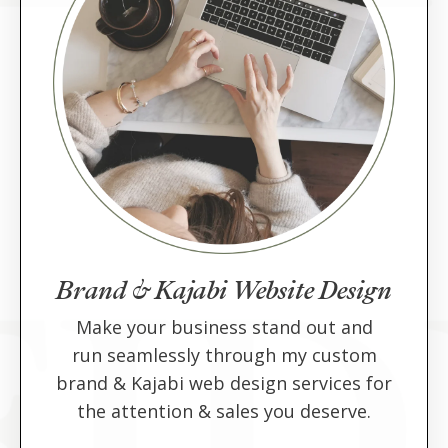
Brand & Kajabi Website Design
Make your business stand out and
run seamlessly through my custom
brand & Kajabi web design services for
the attention & sales you deserve.