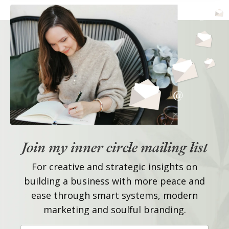
Join my inner circle mailing list
For creative and strategic insights on
building a business with more peace and
ease through smart systems, modern
marketing and soulful branding.