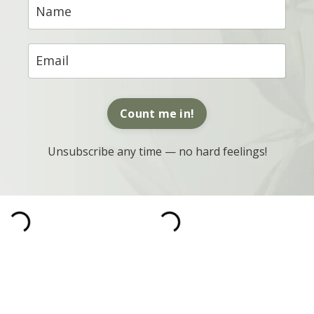
Count me in!
Unsubscribe any time — no hard feelings!