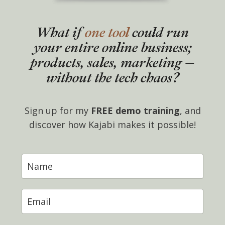
What if
one tool
could run
your entire online business;
products, sales, marketing –
without the tech chaos?
Sign up for my
FREE demo training
, and
discover how Kajabi makes it possible!