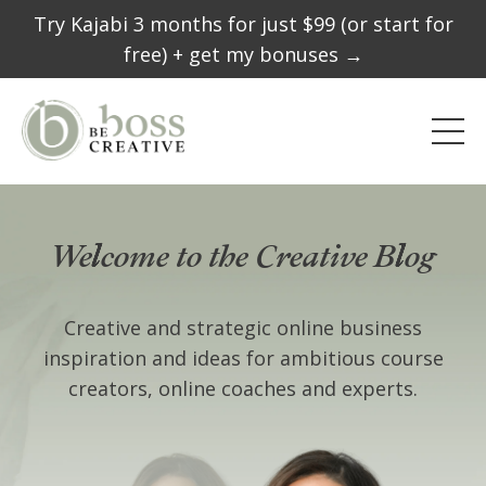
Try Kajabi 3 months for just $99 (or start for
free) + get my bonuses →
Welcome to the Creative Blog
Creative and strategic online business
inspiration and ideas for ambitious course
creators, online coaches and experts.