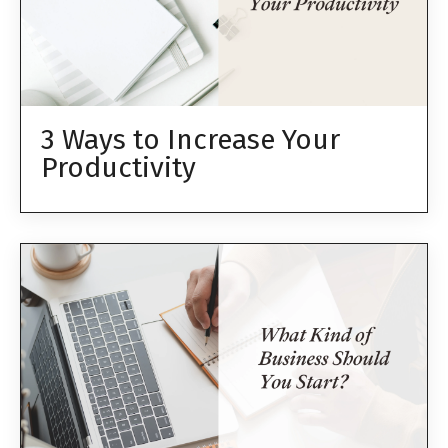
3 Ways to Increase Your
Productivity