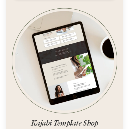
Kajabi Template Shop