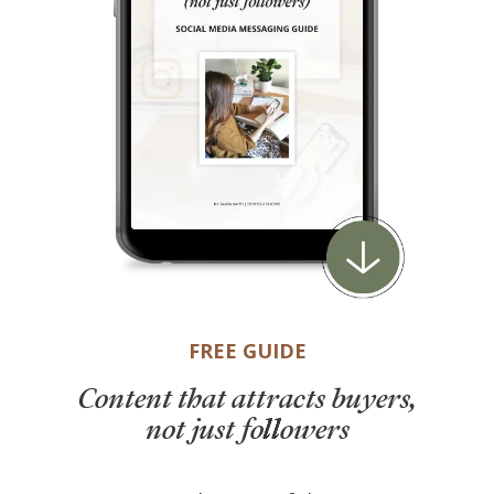
FREE GUIDE
Content that attracts buyers,
not just followers