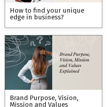
How to find your unique
edge in business?
Brand Purpose, Vision,
Mission and Values