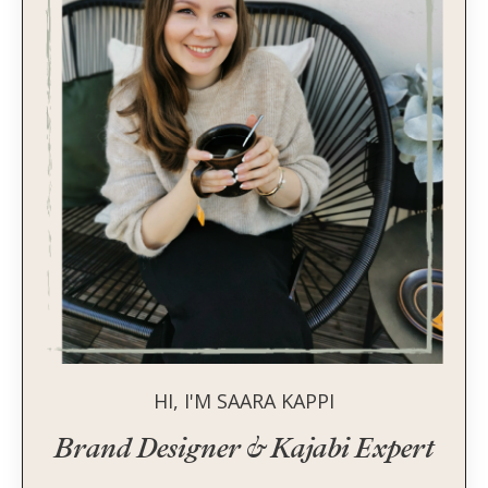
HI, I'M SAARA KAPPI
Brand Designer & Kajabi Expert