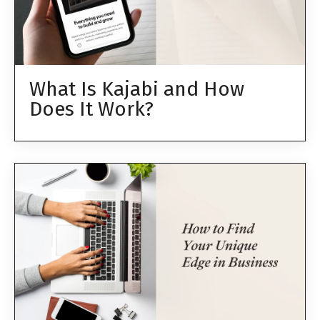
What Is Kajabi and How
Does It Work?