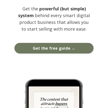
Get the
powerful (but simple)
system
behind every smart digital
product business that allows you
to start selling with more ease.
Get the free guide →