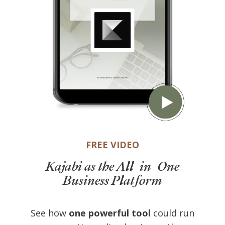
FREE VIDEO
Kajabi as the All-in-One
Business Platform
See how
one powerful tool
could run