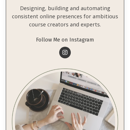
Designing, building and automating
consistent online presences for ambitious
course creators and experts.
Follow Me on Instagram