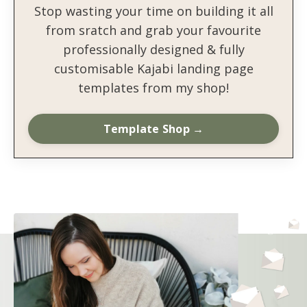
Stop wasting your time on building it all
from sratch and grab your favourite
professionally designed & fully
customisable Kajabi landing page
templates from my shop!
Template Shop →