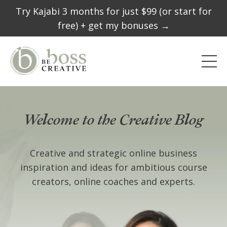
Try Kajabi 3 months for just $99 (or start for
free) + get my bonuses →
Welcome to the Creative Blog
Creative and strategic online business
inspiration and ideas for ambitious course
creators, online coaches and experts.