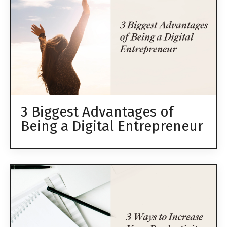
3 Biggest Advantages of
Being a Digital Entrepreneur