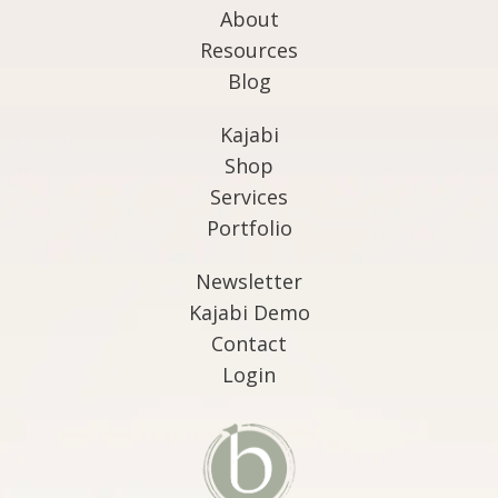
About
Resources
Blog
Kajabi
Shop
Services
Portfolio
Newsletter
Kajabi Demo
Contact
Login