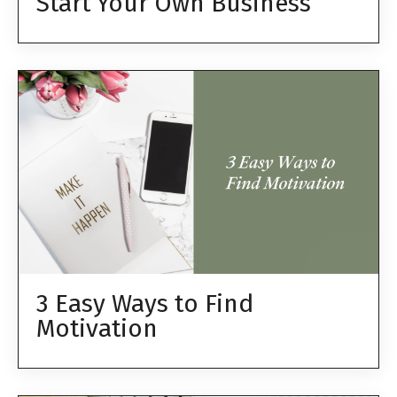
Start Your Own Business
3 Easy Ways to Find
Motivation