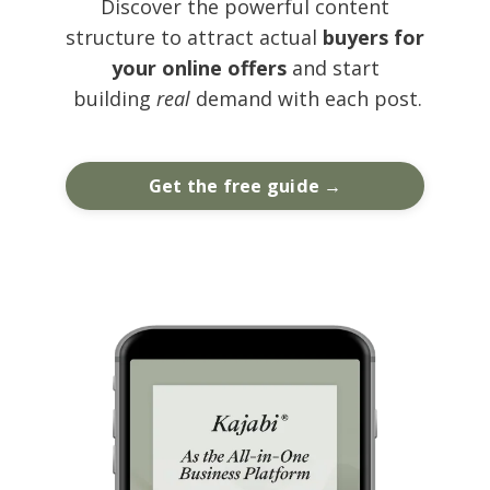
Discover the powerful content
structure to attract actual
buyers for
your online offers
and start
building
real
demand with each post.
Get the free guide →