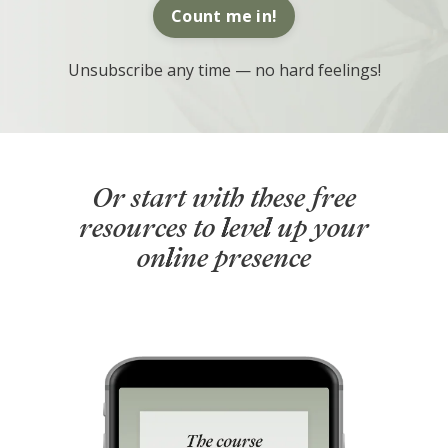
Count me in!
Unsubscribe any time — no hard feelings!
Or start with these free
resources to level up your
online presence