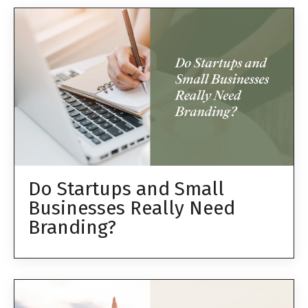
Do Startups and Small
Businesses Really Need
Branding?