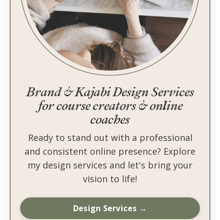
Brand & Kajabi Design Services
for course creators & online
coaches
Ready to stand out with a professional
and consistent online presence? Explore
my design services and let's bring your
vision to life!
Design Services →