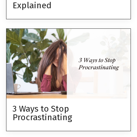
Explained
3 Ways to Stop
Procrastinating