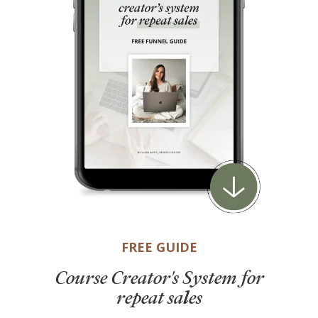
FREE GUIDE
Course Creator's System for
repeat sales