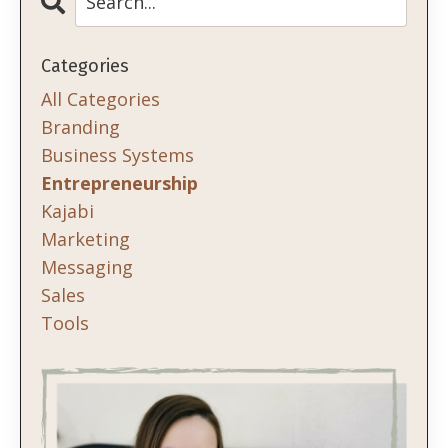
Categories
All Categories
Branding
Business Systems
Entrepreneurship
Kajabi
Marketing
Messaging
Sales
Tools