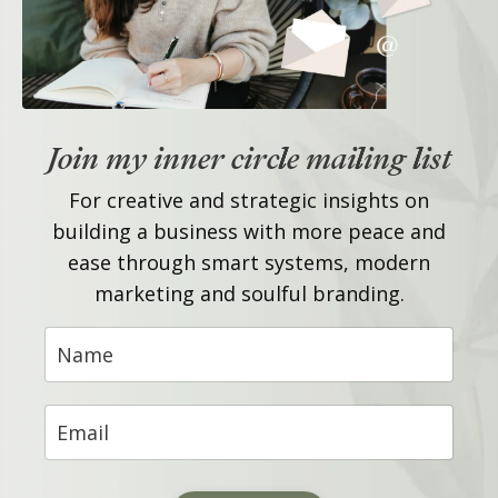
Join my inner circle mailing list
For creative and strategic insights on
building a business with more peace and
ease through smart systems, modern
marketing and soulful branding.