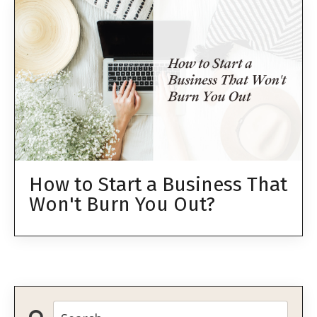
How to Start a Business That
Won't Burn You Out?