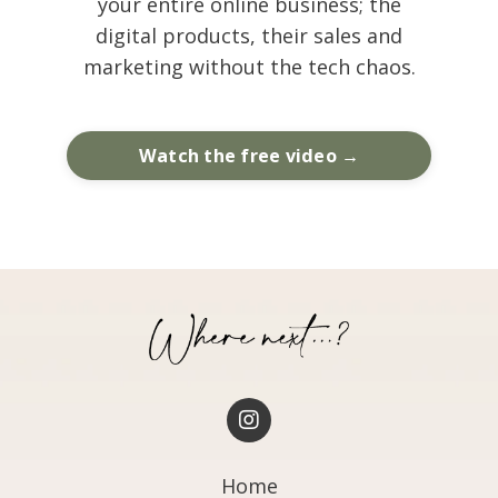
your entire online business; the
digital products, their sales and
marketing without the tech chaos.
Watch the free video →
Home