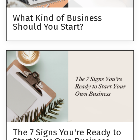
What Kind of Business
Should You Start?
The 7 Signs You're Ready to